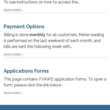
To see instructions on how to access the…
READ MORE
»
Payment Options
Billing is done
monthly
for all customers. Meter reading
is performed on the last weekend of each month, and
bills are sent the following week with…
READ MORE
»
Applications Forms
This page contains FVAWD application forms. To open a
form, please click the link below.
READ MORE
»