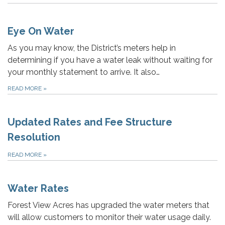
Eye On Water
As you may know, the District’s meters help in
determining if you have a water leak without waiting for
your monthly statement to arrive. It also…
READ MORE
»
Updated Rates and Fee Structure
Resolution
READ MORE
»
Water Rates
Forest View Acres has upgraded the water meters that
will allow customers to monitor their water usage daily.