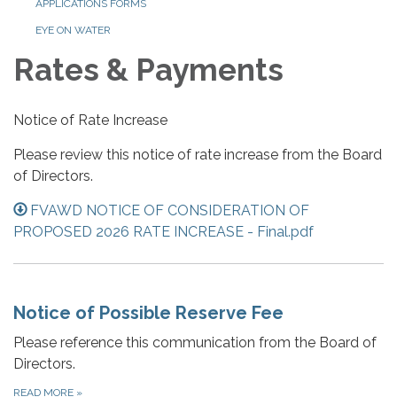
APPLICATIONS FORMS
EYE ON WATER
Rates & Payments
Notice of Rate Increase
Please review this notice of rate increase from the Board
of Directors.
FVAWD NOTICE OF CONSIDERATION OF
PROPOSED 2026 RATE INCREASE - Final.pdf
Notice of Possible Reserve Fee
Please reference this communication from the Board of
Directors.
READ MORE
»