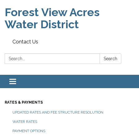
Forest View Acres
Water District
Contact Us
Search:
Search
Toggle navigation
RATES & PAYMENTS
UPDATED RATES AND FEE STRUCTURE RESOLUTION
WATER RATES
PAYMENT OPTIONS