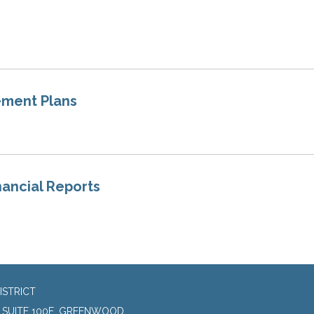
ement Plans
nancial Reports
ISTRICT
, SUITE 100E, GREENWOOD