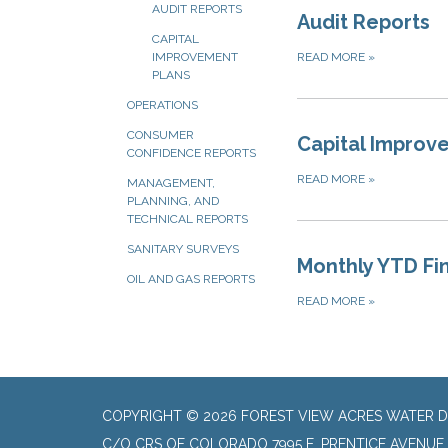
AUDIT REPORTS
Audit Reports
CAPITAL
READ MORE
»
IMPROVEMENT
PLANS
OPERATIONS
CONSUMER
Capital Improv
CONFIDENCE REPORTS
READ MORE
»
MANAGEMENT,
PLANNING, AND
TECHNICAL REPORTS
SANITARY SURVEYS
Monthly YTD Fi
OIL AND GAS REPORTS
READ MORE
»
COPYRIGHT © 2026 FOREST VIEW ACRES WATER D
C/O CRS OF COLORADO 7995 E. PRENTICE AVENUE