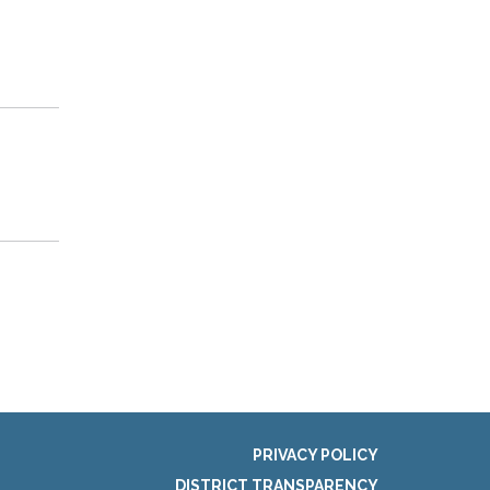
PRIVACY POLICY
DISTRICT TRANSPARENCY