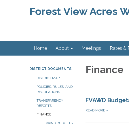
Forest View Acres Wa
Home
About
Meetings
Rates &
Finance
DISTRICT DOCUMENTS
DISTRICT MAP
POLICIES, RULES, AND
REGULATIONS
FVAWD Budget
TRANSPARENCY
REPORTS
READ MORE
»
FINANCE
FVAWD BUDGETS