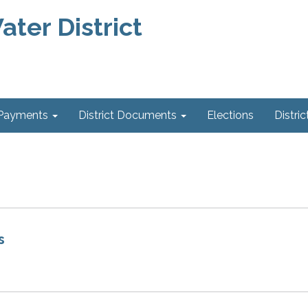
ter District
 Payments
District Documents
Elections
Distric
s