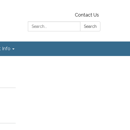
Contact Us
Search:
Search
t Info