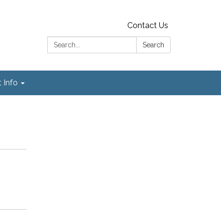
Contact Us
Search:
Search
t Info