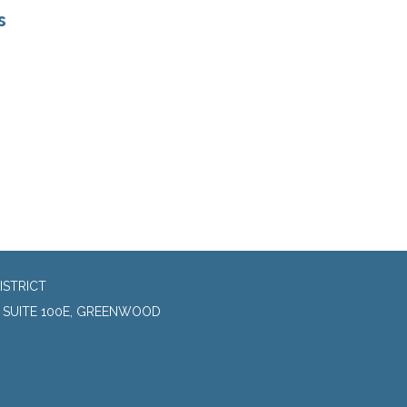
s
ISTRICT
, SUITE 100E, GREENWOOD