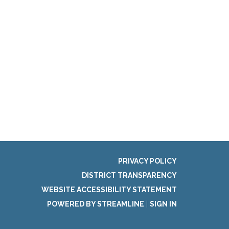
PRIVACY POLICY
DISTRICT TRANSPARENCY
WEBSITE ACCESSIBILITY STATEMENT
POWERED BY STREAMLINE
|
SIGN IN