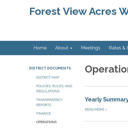
Forest View Acres Wa
Home
About
Meetings
Rates &
Operatio
DISTRICT DOCUMENTS
DISTRICT MAP
POLICIES, RULES, AND
REGULATIONS
Yearly Summary
TRANSPARENCY
REPORTS
READ MORE
»
FINANCE
OPERATIONS