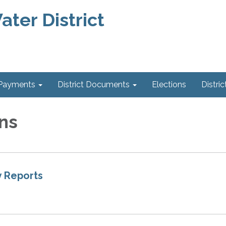
ter District
 Payments
District Documents
Elections
Distric
ns
 Reports