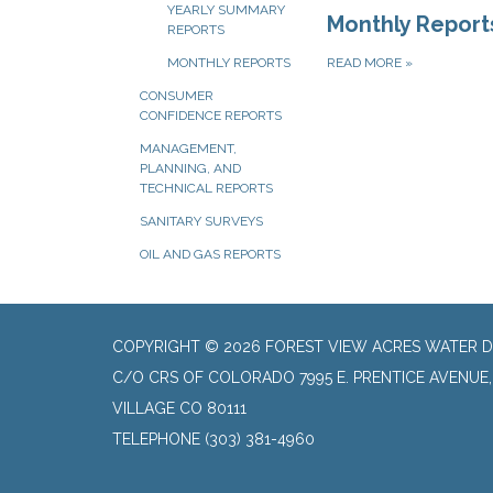
YEARLY SUMMARY
Monthly Report
REPORTS
READ MORE
»
MONTHLY REPORTS
CONSUMER
CONFIDENCE REPORTS
MANAGEMENT,
PLANNING, AND
TECHNICAL REPORTS
SANITARY SURVEYS
OIL AND GAS REPORTS
COPYRIGHT © 2026 FOREST VIEW ACRES WATER D
C/O CRS OF COLORADO 7995 E. PRENTICE AVENUE
VILLAGE CO 80111
TELEPHONE
(303) 381-4960