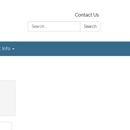
Contact Us
Search:
Search
t Info