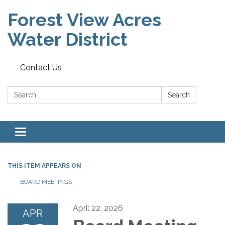
Forest View Acres
Water District
Contact Us
Search:
Search
Toggle navigation
THIS ITEM APPEARS ON
BOARD MEETINGS
April 22, 2026
APR