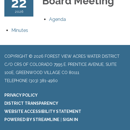
22
Board Meeting
2026
Agenda
Minutes
COPYRIGHT © 2026 FOREST VIEW ACRES WATER DISTRICT
C/O CRS OF COLORADO 7995 E. PRENTICE AVENUE, SUITE
100E, GREENWOOD VILLAGE CO 80111
TELEPHONE
(303) 381-4960
PRIVACY POLICY
DISTRICT TRANSPARENCY
WEBSITE ACCESSIBILITY STATEMENT
POWERED BY STREAMLINE
|
SIGN IN