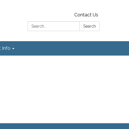
Contact Us
Search:
Search
t Info