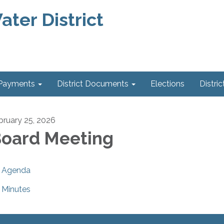
ter District
 Payments
District Documents
Elections
Distric
bruary 25, 2026
oard Meeting
Agenda
Minutes