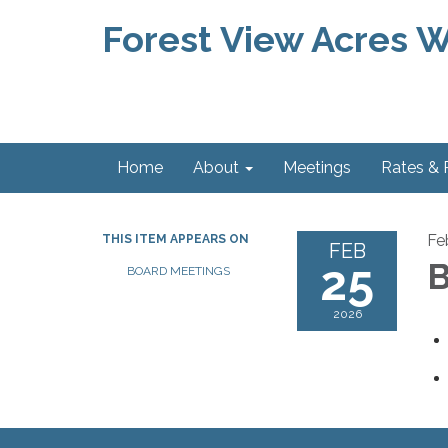
Forest View Acres Wa
Home
About
Meetings
Rates &
Fe
THIS ITEM APPEARS ON
FEB
25
B
BOARD MEETINGS
2026