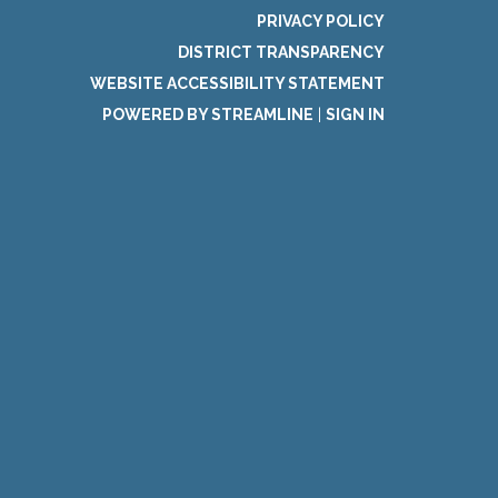
PRIVACY POLICY
DISTRICT TRANSPARENCY
WEBSITE ACCESSIBILITY STATEMENT
POWERED BY STREAMLINE
|
SIGN IN