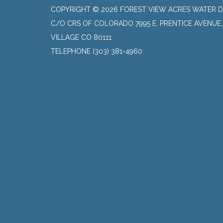
COPYRIGHT © 2026 FOREST VIEW ACRES WATER D
C/O CRS OF COLORADO 7995 E. PRENTICE AVENUE
VILLAGE CO 80111
TELEPHONE
(303) 381-4960