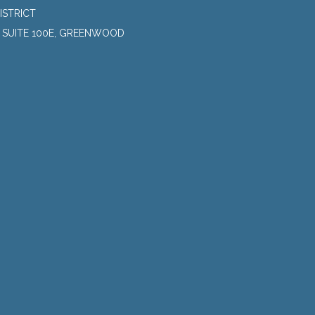
ISTRICT
, SUITE 100E, GREENWOOD