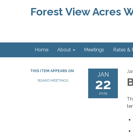
Forest View Acres Wa
Home
About
Meetings
Rates &
Ja
THIS ITEM APPEARS ON
JAN
22
B
BOARD MEETINGS
2025
Th
te