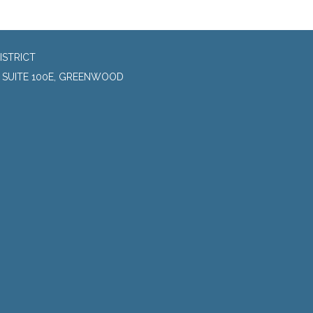
ISTRICT
, SUITE 100E, GREENWOOD