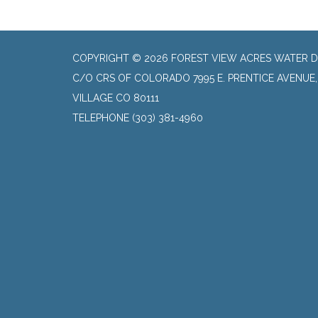
COPYRIGHT © 2026 FOREST VIEW ACRES WATER D
C/O CRS OF COLORADO 7995 E. PRENTICE AVENUE
VILLAGE CO 80111
TELEPHONE
(303) 381-4960