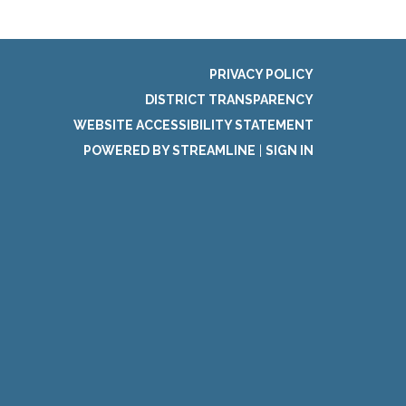
PRIVACY POLICY
DISTRICT TRANSPARENCY
WEBSITE ACCESSIBILITY STATEMENT
POWERED BY STREAMLINE
|
SIGN IN