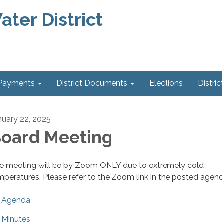
ter District
 Payments
District Documents
Elections
Distric
nuary 22, 2025
oard Meeting
e meeting will be by Zoom ONLY due to extremely cold
mperatures. Please refer to the Zoom link in the posted agen
Agenda
Minutes