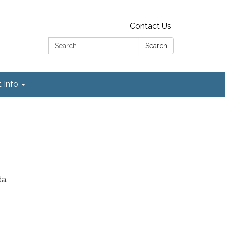
Contact Us
Search:
Search
t Info
da.