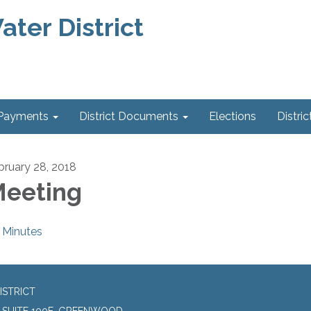
ter District
 Payments
District Documents
Elections
Distric
bruary 28, 2018
eeting
Minutes
ISTRICT