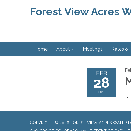
Forest View Acres Wa
Home
About
Meetings
Rates &
Fe
FEB
28
M
2018
COPYRIGHT © 2026 FOREST VIEW ACRES WATER D