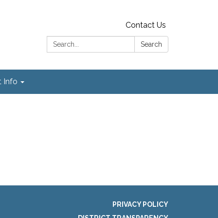
Contact Us
Search:
Search
t Info
PRIVACY POLICY