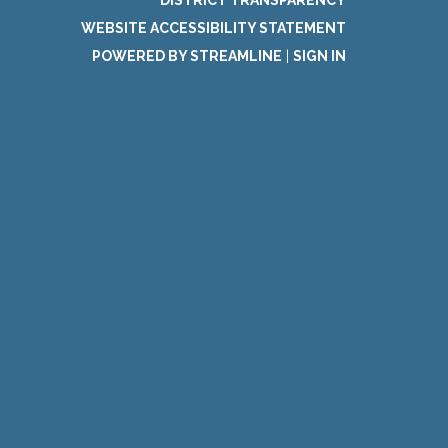
DISTRICT TRANSPARENCY
WEBSITE ACCESSIBILITY STATEMENT
POWERED BY STREAMLINE
|
SIGN IN