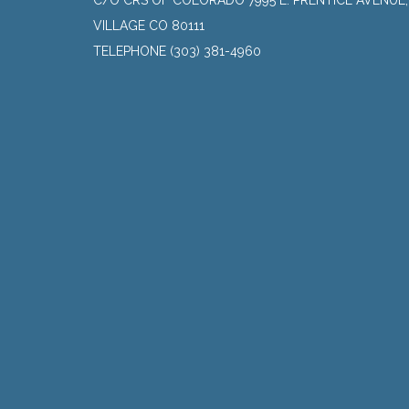
C/O CRS OF COLORADO 7995 E. PRENTICE AVENUE
VILLAGE CO 80111
TELEPHONE
(303) 381-4960